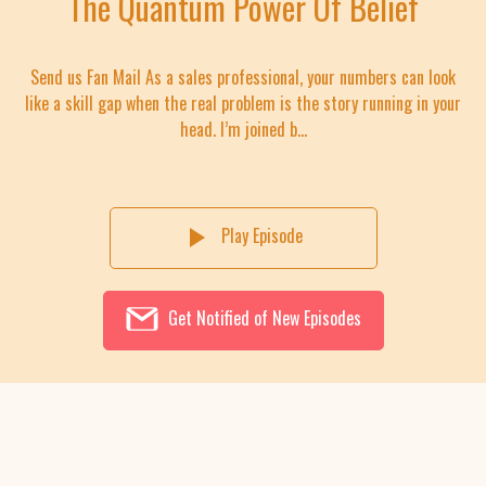
The Quantum Power Of Belief
Send us Fan Mail As a sales professional, your numbers can look
like a skill gap when the real problem is the story running in your
head. I’m joined b...
Play Episode
Get Notified of New Episodes