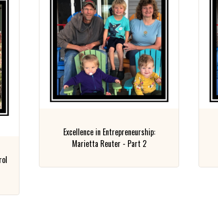
Excellence in Entrepreneurship:
Marietta Reuter - Part 2
rol