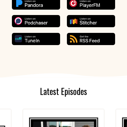
Latest Episodes