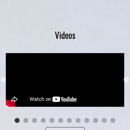
Videos