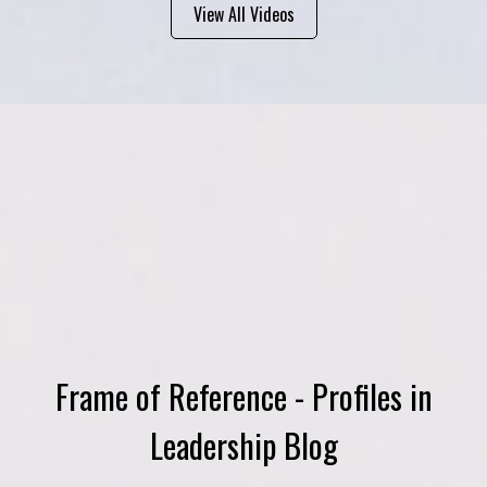
View All Videos
Frame of Reference - Profiles in
Leadership Blog